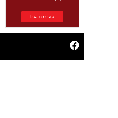
Learn more
203 Underwood Ave, Floreat WA
6014
(08) 9201 0229
© WASC 2026 - Website by
WIXR DESIGNS
QUICK LINKS
Home