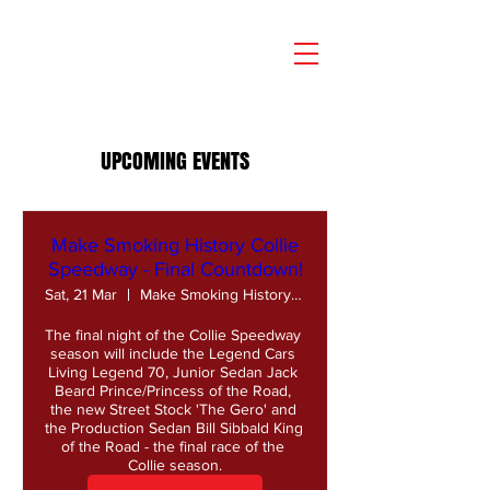
UPCOMING EVENTS
Make Smoking History Collie
Speedway - Final Countdown!
Sat, 21 Mar
Make Smoking History Collie Speedway
The final night of the Collie Speedway 
season will include the Legend Cars 
Living Legend 70, Junior Sedan Jack 
Beard Prince/Princess of the Road, 
the new Street Stock 'The Gero' and 
the Production Sedan Bill Sibbald King 
of the Road - the final race of the 
Collie season.