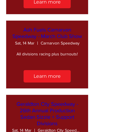
Learn more
Ash Fuels Carnarvon
Speedway - March Club Show
Sat, 14 Mar
Carnarvon Speedway
All divisions racing plus burnouts!
Learn more
Geraldton City Speedway -
26th Annual Production
Sedan Sizzle + Support
Divisions
Sat, 14 Mar
Geraldton City Speedway