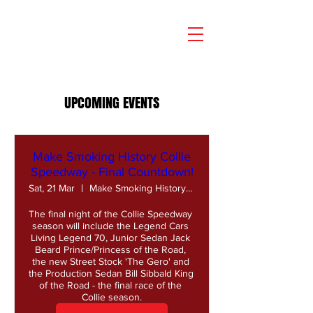
UPCOMING EVENTS
Make Smoking History Collie
Speedway - Final Countdown!
Sat, 21 Mar
Make Smoking History Collie Speedway
The final night of the Collie Speedway 
season will include the Legend Cars 
Living Legend 70, Junior Sedan Jack 
Beard Prince/Princess of the Road, 
the new Street Stock 'The Gero' and 
the Production Sedan Bill Sibbald King 
of the Road - the final race of the 
Collie season.