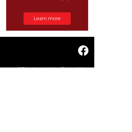
Learn more
203 Underwood Ave, Floreat WA
6014
(08) 9201 0229
© WASC 2026 - Website by
WIXR DESIGNS
QUICK LINKS
Home