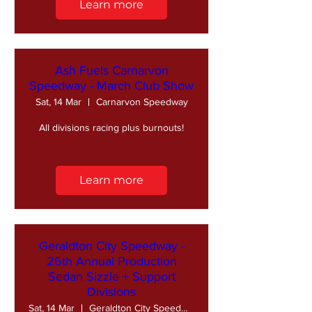
Learn more
Ash Fuels Carnarvon
Speedway - March Club Show
Sat, 14 Mar
Carnarvon Speedway
All divisions racing plus burnouts!
Learn more
Geraldton City Speedway -
26th Annual Production
Sedan Sizzle + Support
Divisions
Sat, 14 Mar
Geraldton City Speedway