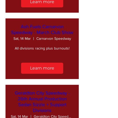
Learn more
Ash Fuels Carnarvon
Speedway - March Club Show
Sat, 14 Mar
Carnarvon Speedway
All divisions racing plus burnouts!
Learn more
Geraldton City Speedway -
26th Annual Production
Sedan Sizzle + Support
Divisions
Sat, 14 Mar
Geraldton City Speedway