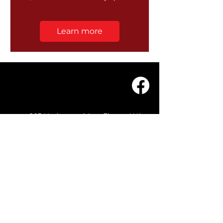
Learn more
203 Underwood Ave, Floreat WA
6014
(08) 9201 0229
© WASC 2026 - Website by
WIXR DESIGNS
QUICK LINKS
Home