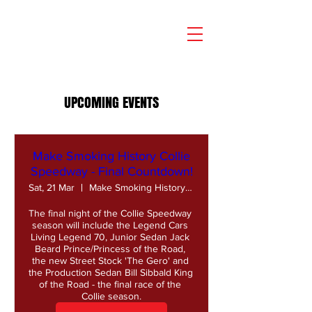
UPCOMING EVENTS
Make Smoking History Collie
Speedway - Final Countdown!
Sat, 21 Mar
Make Smoking History Collie Speedway
The final night of the Collie Speedway 
season will include the Legend Cars 
Living Legend 70, Junior Sedan Jack 
Beard Prince/Princess of the Road, 
the new Street Stock 'The Gero' and 
the Production Sedan Bill Sibbald King 
of the Road - the final race of the 
Collie season.