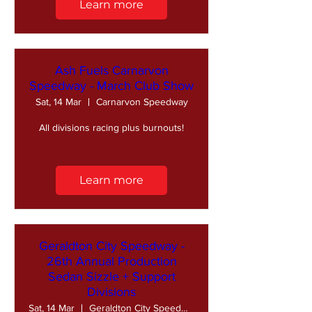
Learn more
Ash Fuels Carnarvon
Speedway - March Club Show
Sat, 14 Mar
Carnarvon Speedway
All divisions racing plus burnouts!
Learn more
Geraldton City Speedway -
26th Annual Production
Sedan Sizzle + Support
Divisions
Sat, 14 Mar
Geraldton City Speedway