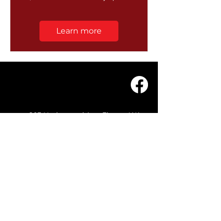
Learn more
203 Underwood Ave, Floreat WA
6014
(08) 9201 0229
© WASC 2026 - Website by
WIXR DESIGNS
QUICK LINKS
Home