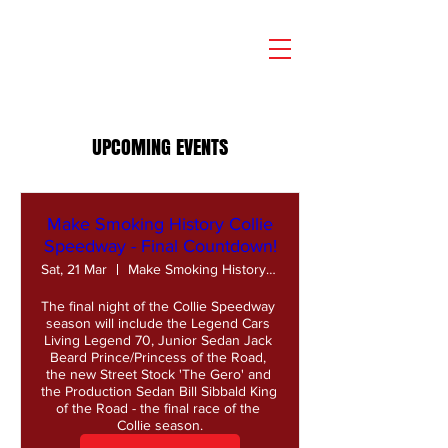
UPCOMING EVENTS
Make Smoking History Collie
Speedway - Final Countdown!
Sat, 21 Mar
Make Smoking History Collie Speedway
The final night of the Collie Speedway 
season will include the Legend Cars 
Living Legend 70, Junior Sedan Jack 
Beard Prince/Princess of the Road, 
the new Street Stock 'The Gero' and 
the Production Sedan Bill Sibbald King 
of the Road - the final race of the 
Collie season.