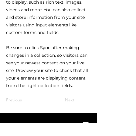
to display, such as rich text, images,
videos and more. You can also collect
and store information from your site
visitors using input elements like
custom forms and fields.
Be sure to click Sync after making
changes in a collection, so visitors can
see your newest content on your live
site. Preview your site to check that all
your elements are displaying content
from the right collection fields.
Previous
Next