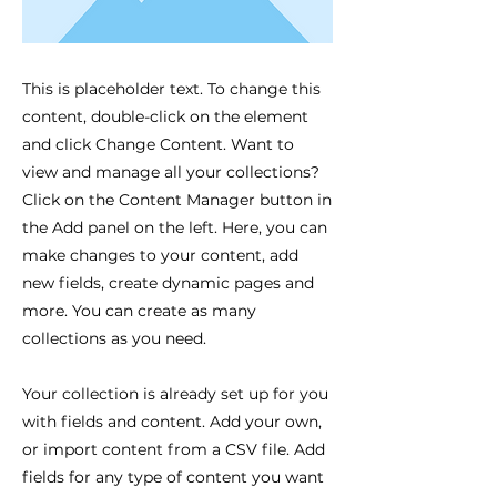
This is placeholder text. To change this
content, double-click on the element
and click Change Content. Want to
view and manage all your collections?
Click on the Content Manager button in
the Add panel on the left. Here, you can
make changes to your content, add
new fields, create dynamic pages and
more. You can create as many
collections as you need.
Your collection is already set up for you
with fields and content. Add your own,
or import content from a CSV file. Add
fields for any type of content you want