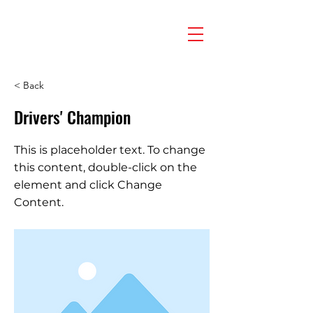
< Back
Drivers' Champion
This is placeholder text. To change
this content, double-click on the
element and click Change
Content.