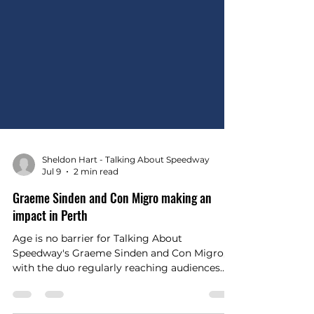
Sheldon Hart - Talking About Speedway
Jul 9
2 min read
Graeme Sinden and Con Migro making an
impact in Perth
Age is no barrier for Talking About
Speedway's Graeme Sinden and Con Migro,
with the duo regularly reaching audiences
across radio, print and digital media.