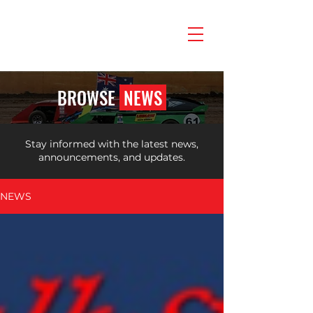
BROWSE
NEWS
Stay informed with the latest news,
announcements, and updates.
NEWS