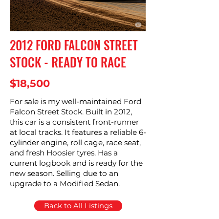
2012 FORD FALCON STREET
STOCK - READY TO RACE
$18,500
For sale is my well-maintained Ford
Falcon Street Stock. Built in 2012,
this car is a consistent front-runner
at local tracks. It features a reliable 6-
cylinder engine, roll cage, race seat,
and fresh Hoosier tyres. Has a
current logbook and is ready for the
new season. Selling due to an
upgrade to a Modified Sedan.
Back to All Listings