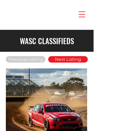
WASC CLASSIFIEDS
Previous Listing
Next Listing