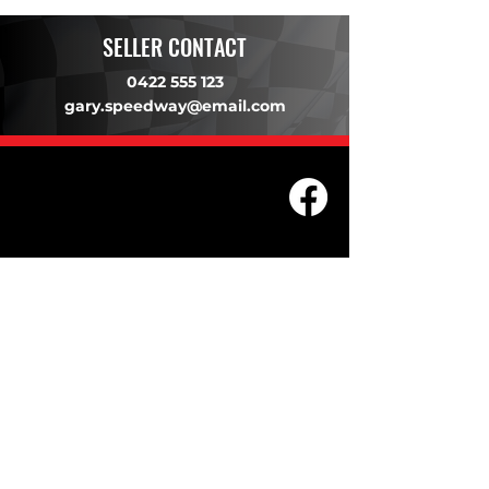
SELLER CONTACT
0422 555 123
gary.speedway@email.com
203 Underwood Ave, Floreat WA
6014
(08) 9201 0229
© WASC 2026 - Website by
WIXR DESIGNS
QUICK LINKS