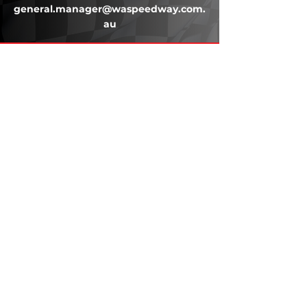
general.manager@waspeedway.com.
au
203 Underwood Ave, Floreat WA
6014
(08) 9201 0229
© WASC 2026 - Website by
WIXR DESIGNS
QUICK LINKS
Home
About