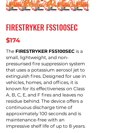
FIRESTRYKER FSS100SEC
$174
The
FIRESTRYKER FSS100SEC
is a
small, lightweight, and non-
pressurised fire suppression system
that uses a potassium aerosol jet to
extinguish fires. Designed for use in
vehicles, homes, and offices, it is
known for its effectiveness on Class
A, B, C, E, and F fires and leaves no
residue behind. The device offers a
continuous discharge time of
approximately 100 seconds and is
maintenance-free with an
impressive shelf life of up to 8 years.