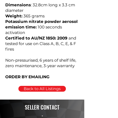
Dimensions
: 32.8cm long x 3.3 cm
diameter
Weight:
365 grams
Potassium nitrate powder aerosol
emission time:
100 seconds
activation
Certified to AU/NZ 1850: 2009
and
tested for use on Class A, B, C, E, & F
fires
Non-pressurised, 6 years of shelf life,
zero maintenance, 3-year warranty
ORDER BY EMAILING
Back to All Listings
SELLER CONTACT
-