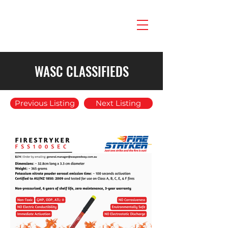
WASC CLASSIFIEDS
Previous Listing
Next Listing