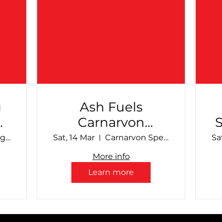
g
Ash Fuels
Carnarvon
al
Speedway -
Make Smoking History Collie Speedway
Sat, 14 Mar
Carnarvon Speedway
Sa
March Club Show
More info
Learn more
S