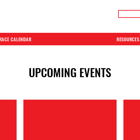
LIVE RACE RESULTS
ONLIN
RACE CALENDAR
RESOURCES
UPCOMING EVENTS