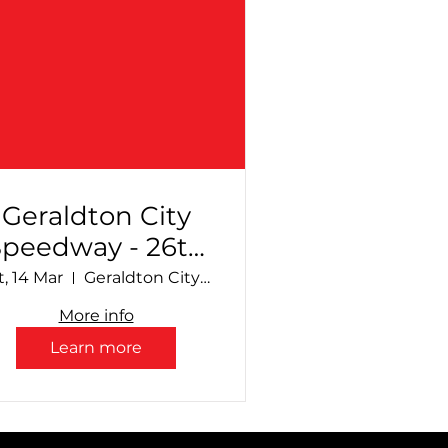
Geraldton City
Speedway - 26th
Annual
t, 14 Mar
Geraldton City Speedway
Production
More info
Sedan Sizzle +
Learn more
upport Divisions