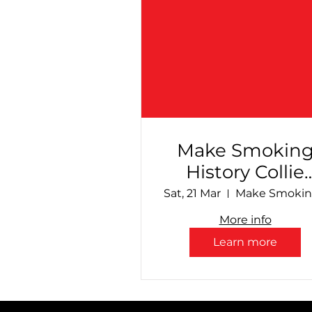
Make Smokin
History Collie
Speedway - Fin
Sat, 21 Mar
Countdown!
More info
Learn more