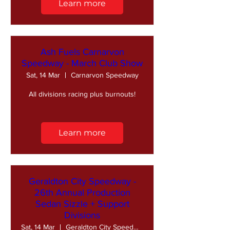
Learn more
Ash Fuels Carnarvon
Speedway - March Club Show
Sat, 14 Mar
Carnarvon Speedway
All divisions racing plus burnouts!
Learn more
Geraldton City Speedway -
26th Annual Production
Sedan Sizzle + Support
Divisions
Sat, 14 Mar
Geraldton City Speedway