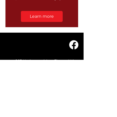
Learn more
203 Underwood Ave, Floreat WA
6014
(08) 9201 0229
© WASC 2026 - Website by
WIXR DESIGNS
QUICK LINKS
Home