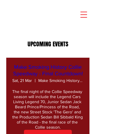
UPCOMING EVENTS
Make Smoking History Collie
Speedway - Final Countdown!
Sat, 21 Mar
Make Smoking History Collie Speedway
The final night of the Collie Speedway 
season will include the Legend Cars 
Living Legend 70, Junior Sedan Jack 
Beard Prince/Princess of the Road, 
the new Street Stock 'The Gero' and 
the Production Sedan Bill Sibbald King 
of the Road - the final race of the 
Collie season.