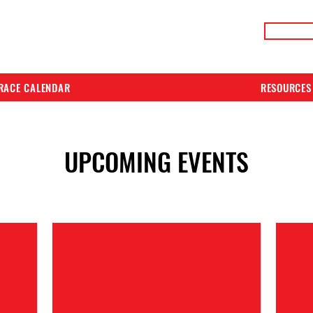
LIVE RACE RESULTS
ONLIN
RACE CALENDAR
RESOURCES
UPCOMING EVENTS