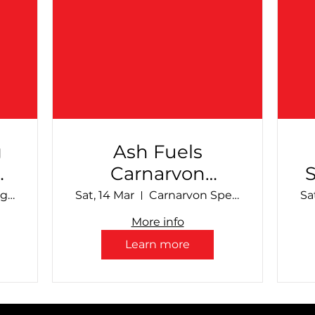
g
Ash Fuels
Carnarvon
al
Speedway -
Make Smoking History Collie Speedway
Sat, 14 Mar
Carnarvon Speedway
Sa
March Club Show
More info
Learn more
S