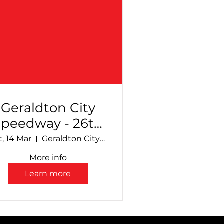
Geraldton City
Speedway - 26th
Annual
t, 14 Mar
Geraldton City Speedway
Production
More info
Sedan Sizzle +
Learn more
upport Divisions