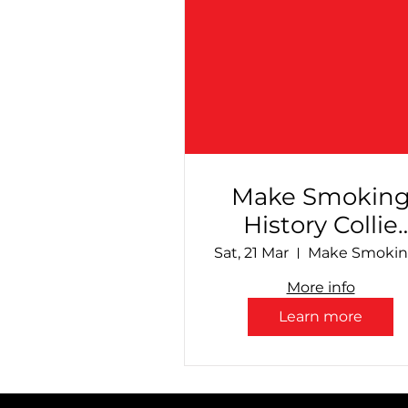
Make Smokin
History Collie
Speedway - Fin
Sat, 21 Mar
Countdown!
More info
Learn more