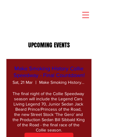
UPCOMING EVENTS
Make Smoking History Collie
Speedway - Final Countdown!
Sat, 21 Mar
Make Smoking History Collie Speedway
The final night of the Collie Speedway 
season will include the Legend Cars 
Living Legend 70, Junior Sedan Jack 
Beard Prince/Princess of the Road, 
the new Street Stock 'The Gero' and 
the Production Sedan Bill Sibbald King 
of the Road - the final race of the 
Collie season.