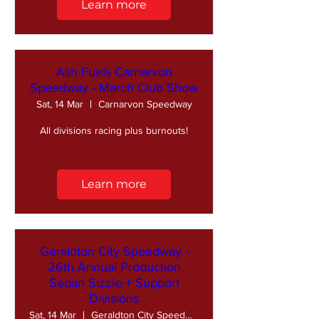
Learn more
Ash Fuels Carnarvon
Speedway - March Club Show
Sat, 14 Mar
Carnarvon Speedway
All divisions racing plus burnouts!
Learn more
Geraldton City Speedway -
26th Annual Production
Sedan Sizzle + Support
Divisions
Sat, 14 Mar
Geraldton City Speedway