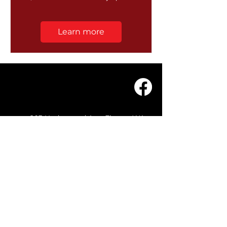
Learn more
203 Underwood Ave, Floreat WA
6014
(08) 9201 0229
© WASC 2026 - Website by
WIXR DESIGNS
QUICK LINKS
Home