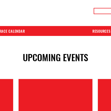
LIVE RACE RESULTS
ONLIN
RACE CALENDAR
RESOURCES
UPCOMING EVENTS