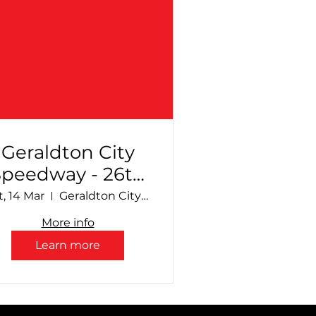
Geraldton City
Speedway - 26th
Annual
t, 14 Mar
Geraldton City Speedway
Production
More info
Sedan Sizzle +
Learn more
upport Divisions