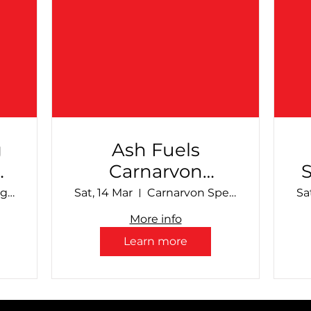
g
Ash Fuels
Carnarvon
al
Speedway -
Make Smoking History Collie Speedway
Sat, 14 Mar
Carnarvon Speedway
Sa
March Club Show
More info
Learn more
S