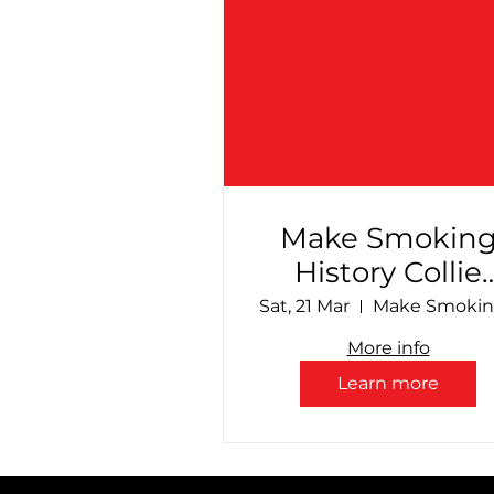
Make Smokin
History Collie
Speedway - Fin
Sat, 21 Mar
Countdown!
More info
Learn more