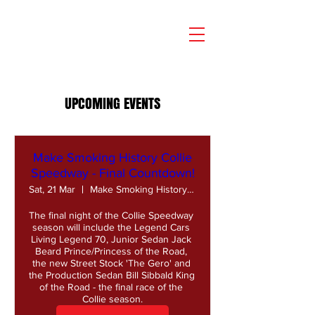
UPCOMING EVENTS
Make Smoking History Collie
Speedway - Final Countdown!
Sat, 21 Mar
Make Smoking History Collie Speedway
The final night of the Collie Speedway 
season will include the Legend Cars 
Living Legend 70, Junior Sedan Jack 
Beard Prince/Princess of the Road, 
the new Street Stock 'The Gero' and 
the Production Sedan Bill Sibbald King 
of the Road - the final race of the 
Collie season.