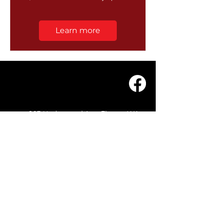
Learn more
203 Underwood Ave, Floreat WA
6014
(08) 9201 0229
© WASC 2026 - Website by
WIXR DESIGNS
QUICK LINKS
Home