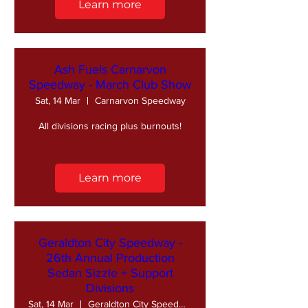
Learn more
Ash Fuels Carnarvon
Speedway - March Club Show
Sat, 14 Mar
Carnarvon Speedway
All divisions racing plus burnouts!
Learn more
Geraldton City Speedway -
26th Annual Production
Sedan Sizzle + Support
Divisions
Sat, 14 Mar
Geraldton City Speedway