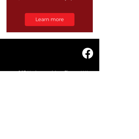
Learn more
203 Underwood Ave, Floreat WA
6014
(08) 9201 0229
© WASC 2026 - Website by
WIXR DESIGNS
QUICK LINKS
Home