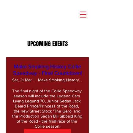
UPCOMING EVENTS
Make Smoking History Collie
Speedway - Final Countdown!
Sat, 21 Mar
Make Smoking History Collie Speedway
The final night of the Collie Speedway 
season will include the Legend Cars 
Living Legend 70, Junior Sedan Jack 
Beard Prince/Princess of the Road, 
the new Street Stock 'The Gero' and 
the Production Sedan Bill Sibbald King 
of the Road - the final race of the 
Collie season.