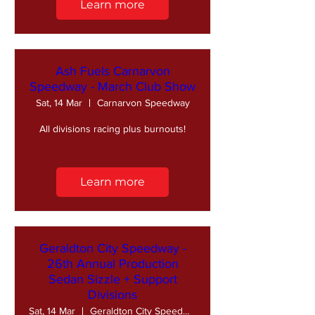
Learn more
Ash Fuels Carnarvon
Speedway - March Club Show
Sat, 14 Mar
Carnarvon Speedway
All divisions racing plus burnouts!
Learn more
Geraldton City Speedway -
26th Annual Production
Sedan Sizzle + Support
Divisions
Sat, 14 Mar
Geraldton City Speedway