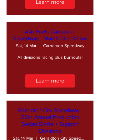
Learn more
Ash Fuels Carnarvon
Speedway - March Club Show
Sat, 14 Mar
Carnarvon Speedway
All divisions racing plus burnouts!
Learn more
Geraldton City Speedway -
26th Annual Production
Sedan Sizzle + Support
Divisions
Sat, 14 Mar
Geraldton City Speedway