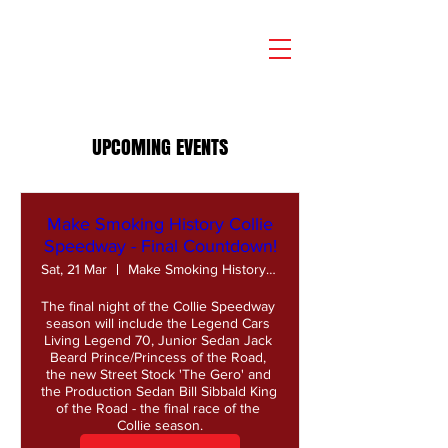
UPCOMING EVENTS
Make Smoking History Collie
Speedway - Final Countdown!
Sat, 21 Mar
Make Smoking History Collie Speedway
The final night of the Collie Speedway 
season will include the Legend Cars 
Living Legend 70, Junior Sedan Jack 
Beard Prince/Princess of the Road, 
the new Street Stock 'The Gero' and 
the Production Sedan Bill Sibbald King 
of the Road - the final race of the 
Collie season.