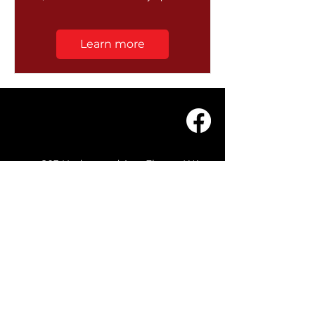
Learn more
203 Underwood Ave, Floreat WA
6014
(08) 9201 0229
© WASC 2026 - Website by
WIXR DESIGNS
QUICK LINKS
Home