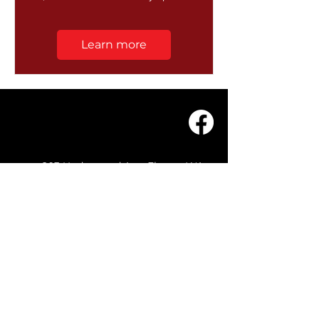
Learn more
203 Underwood Ave, Floreat WA
6014
(08) 9201 0229
© WASC 2026 - Website by
WIXR DESIGNS
QUICK LINKS
Home