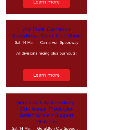
Learn more
Ash Fuels Carnarvon
Speedway - March Club Show
Sat, 14 Mar
Carnarvon Speedway
All divisions racing plus burnouts!
Learn more
Geraldton City Speedway -
26th Annual Production
Sedan Sizzle + Support
Divisions
Sat, 14 Mar
Geraldton City Speedway