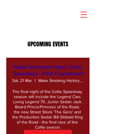
UPCOMING EVENTS
Make Smoking History Collie
Speedway - Final Countdown!
Sat, 21 Mar
Make Smoking History Collie Speedway
The final night of the Collie Speedway 
season will include the Legend Cars 
Living Legend 70, Junior Sedan Jack 
Beard Prince/Princess of the Road, 
the new Street Stock 'The Gero' and 
the Production Sedan Bill Sibbald King 
of the Road - the final race of the 
Collie season.