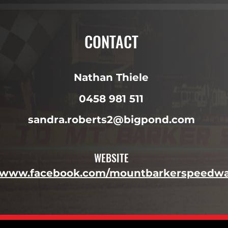
CONTACT
Nathan Thiele
0458 981 511
sandra.roberts2@bigpond.com
WEBSITE
//www.facebook.com/mountbarkerspeedwa