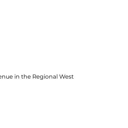
nue in the Regional West