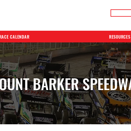
LIVE RACE RESULTS
ONLIN
RACE CALENDAR
RESOURCES
OUNT BARKER SPEEDW