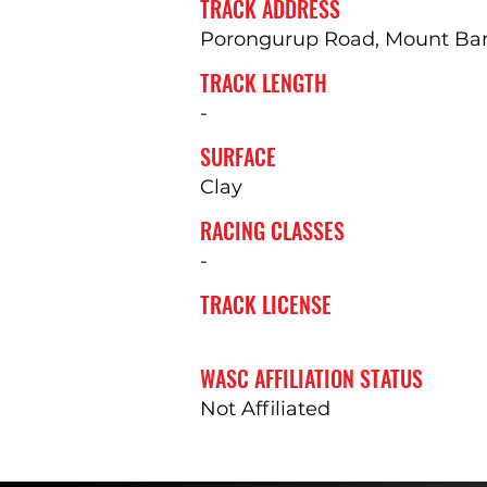
TRACK ADDRESS
Porongurup Road, Mount Bark
TRACK LENGTH
-
SURFACE
Clay
RACING CLASSES
-
TRACK LICENSE
WASC AFFILIATION STATUS
Not Affiliated