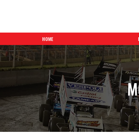
HOME
M