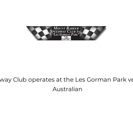
ay Club operates at the Les Gorman Park ve
Australian