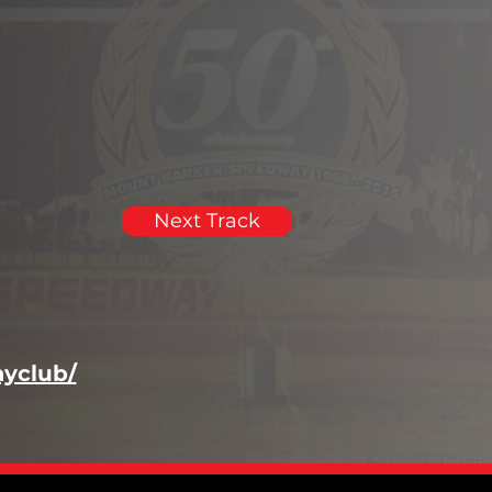
Next Track
yclub/