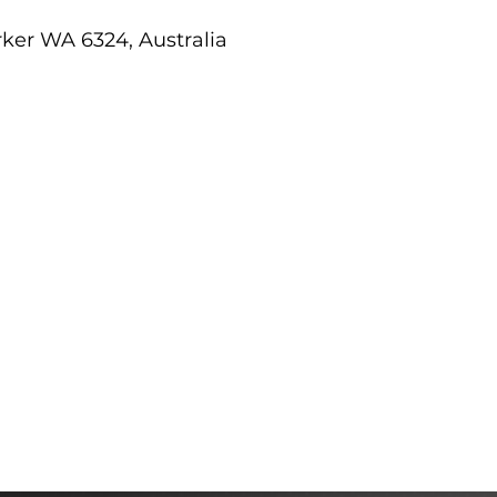
er WA 6324, Australia