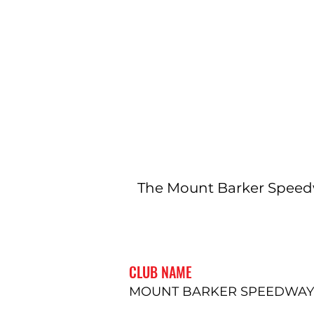
The Mount Barker Speedw
CLUB NAME
MOUNT BARKER SPEEDWAY