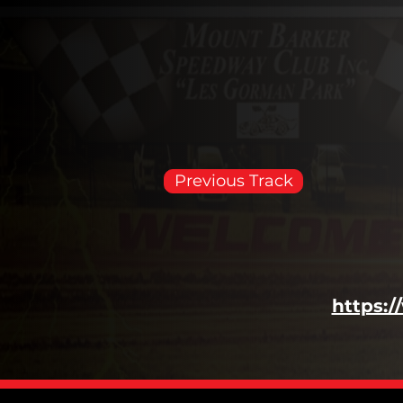
Previous Track
https: