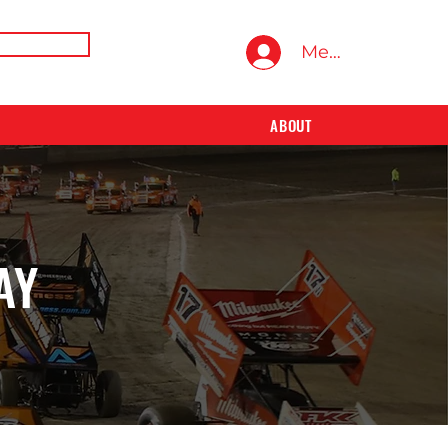
E TRAINING
Members Area
ABOUT
AY