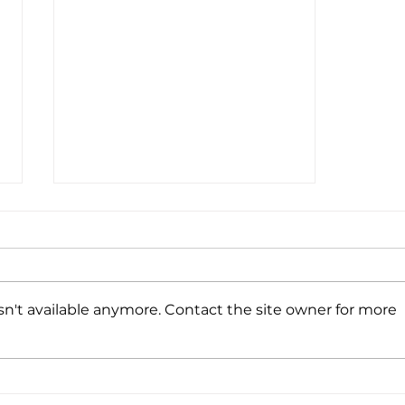
n't available anymore. Contact the site owner for more
Have Your Say - WA Motorsport
Economic Impact Survey