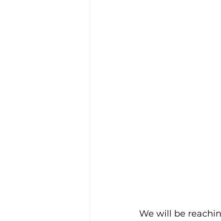
We will be reachin