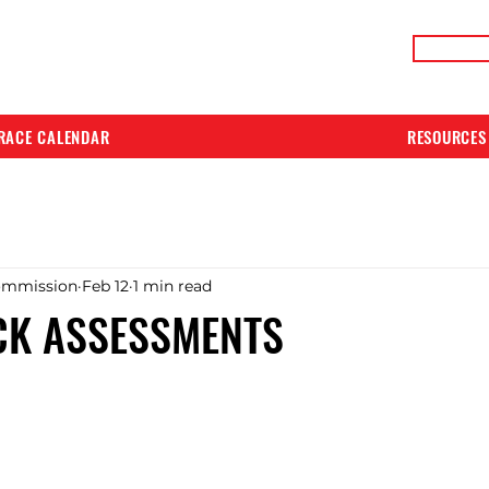
LIVE RACE RESULTS
ONLIN
RACE CALENDAR
RESOURCES
ommission
Feb 12
1 min read
CK ASSESSMENTS