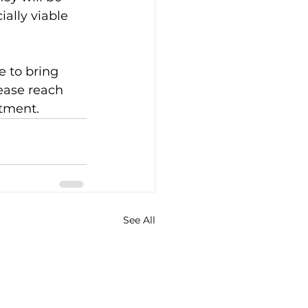
ally viable 
e to bring 
ease reach 
tment.
See All