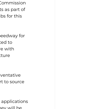
 Commission 
 as part of 
s for this 
peedway for 
ted to 
e with 
cture 
ventative 
t to source 
 applications 
ey will be 